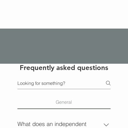
FAQs
Frequently asked questions
General
What does an independent