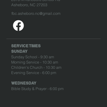
Asheboro, NC 27203
fbc.asheboro.nc@gmail.com
SERVICE TIMES
SUNDAY
Sunday School - 9:30 am
Morning Service - 10:30 am
Children's Church - 10:30 am
Evening Service - 6:00 pm
WEDNESDAY
Bible Study & Prayer - 6:00 pm