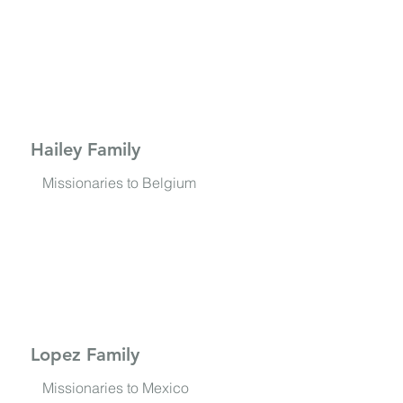
Hailey Family
Missionaries to Belgium
Lopez Family
Missionaries to Mexico