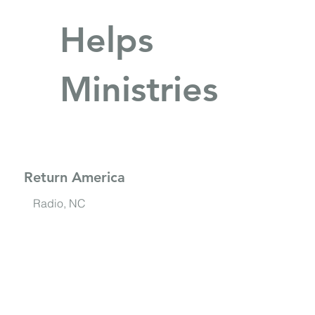
Helps
Ministries
Return America
Radio, NC