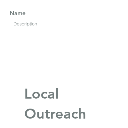
Name
Description
Local
Outreach