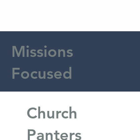
Missions
Focused
Church
Panters