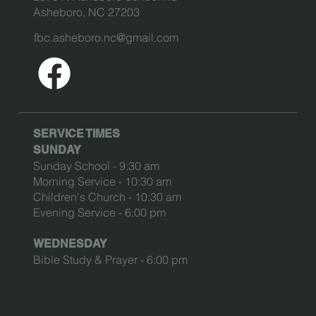
Asheboro, NC 27203
fbc.asheboro.nc@gmail.com
SERVICE TIMES
SUNDAY
Sunday School - 9:30 am
Morning Service - 10:30 am
Children's Church - 10:30 am
Evening Service - 6:00 pm
WEDNESDAY
Bible Study & Prayer - 6:00 pm