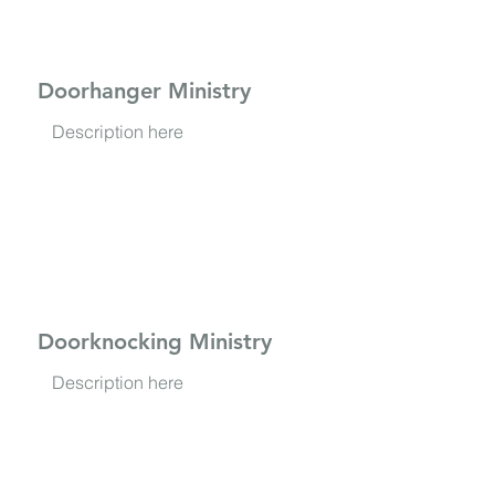
Doorhanger Ministry
Description here
Doorknocking Ministry
Description here