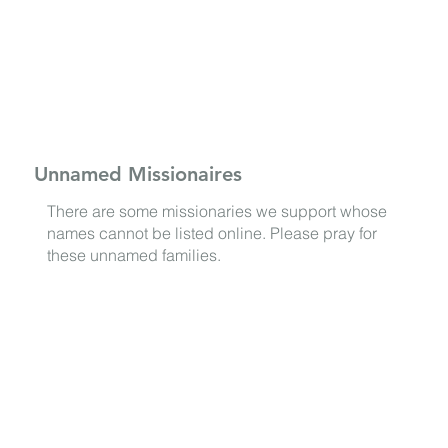
Unnamed Missionaires
There are some missionaries we support whose
names cannot be listed online. Please pray for
these unnamed families.