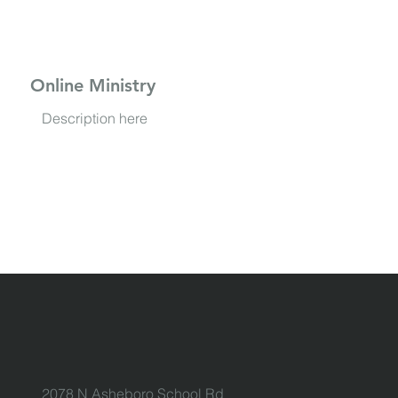
Online Ministry
Description here
2078 N Asheboro School Rd