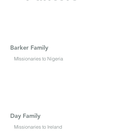
Barker Family
MIssionaries to Nigeria
Day Family
Missionaries to Ireland