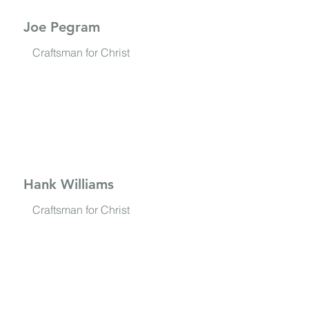
Joe Pegram
Craftsman for Christ
Hank Williams
Craftsman for Christ