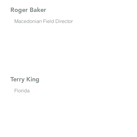
Roger Baker
Macedonian Field Director
Terry King
Florida