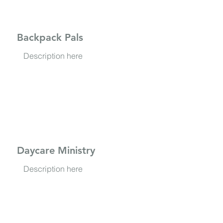
Backpack Pals
Description here
Daycare Ministry
Description here