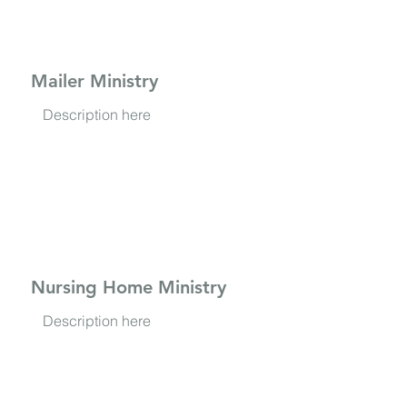
Mailer Ministry
Description here
Nursing Home Ministry
Description here