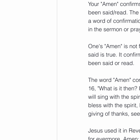
Your "Amen" confirm
been said/read. The p
a word of confirmatio
in the sermon or pray
One's "Amen" is not 
said is true. It con
been said or read. 
The word "Amen" conf
16, "What is it then? 
will sing with the sp
bless with the spirit
giving of thanks, se
Jesus used it in Reve
for evermore, Amen; 