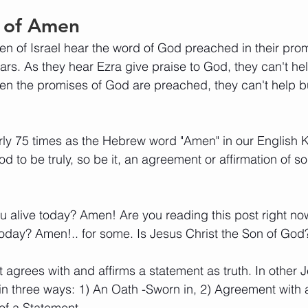
 of Amen
dren of Israel hear the word of God preached in their pro
years. As they hear Ezra give praise to God, they can't h
en the promises of God are preached, they can't help b
y 75 times as the Hebrew word "Amen" in our English KJ
d to be truly, so be it, an agreement or affirmation of s
ou alive today? Amen! Are you reading this post right n
today? Amen!.. for some. Is Jesus Christ the Son of Go
 agrees with and affirms a statement as truth. In other J
n three ways: 1) An Oath -Sworn in, 2) Agreement with 
of a Statement.