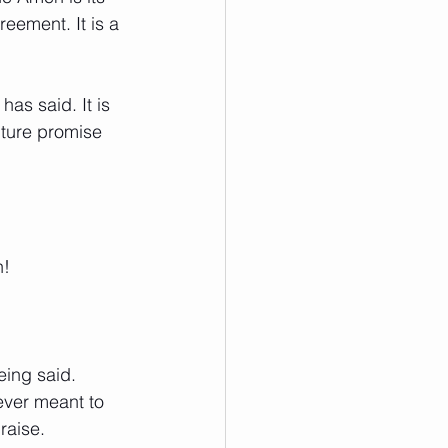
reement. It is a 
as said. It is 
uture promise 
n! 
eing said. 
ever meant to 
raise. 