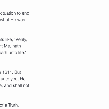
nctuation to end 
t what He was 
 like, "Verily, 
nt Me, hath 
th unto life." 
n 1611. But 
 unto you, He 
, and shall not 
f a Truth.