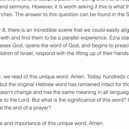
and sermons. However, it is worth asking if this is what 
rches. The answer to this question can be found in the Sc
8, there is an incredible scene that we could easily al
with and find them to be a parallel experience. Ezra sta
aises God, opens the word of God, and begins to preac
ldren of Israel, respond with the lifting up of their hand
e, we read of this unique word: Amen. Today, hundreds 
ut the original Hebrew word has remained intact for th
doesn't change and has the same meaning in all languag
to the Lord. But what is the significance of this word? Is
at the end of a prayer? 
se and importance of this unique word, Amen.