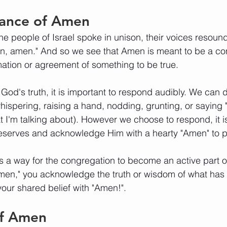
ance of Amen
he people of Israel spoke in unison, their voices resound
n, amen." And so we see that Amen is meant to be a co
mation or agreement of something to be true. 
od's truth, it is important to respond audibly. We can d
hispering, raising a hand, nodding, grunting, or sayin
I'm talking about). However we choose to respond, it is 
serves and acknowledge Him with a hearty "Amen" to p
s a way for the congregation to become an active part o
Amen," you acknowledge the truth or wisdom of what ha
your shared belief with "Amen!". 
of Amen