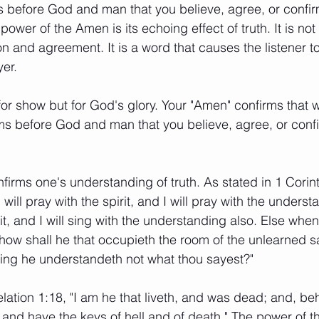
s before God and man that you believe, agree, or confi
ower of the Amen is its echoing effect of truth. It is not
n and agreement. It is a word that causes the listener to
er. 
for show but for God's glory. Your "Amen" confirms that w
firms before God and man that you believe, agree, or conf
irms one's understanding of truth. As stated in 1 Corin
I will pray with the spirit, and I will pray with the underst
irit, and I will sing with the understanding also. Else when
, how shall he that occupieth the room of the unlearned 
eing he understandeth not what thou sayest?" 
lation 1:18, "I am he that liveth, and was dead; and, beh
and have the keys of hell and of death." The power of th