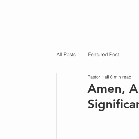
All Posts
Featured Post
Pastor Hall
6 min read
Amen, A
Signific