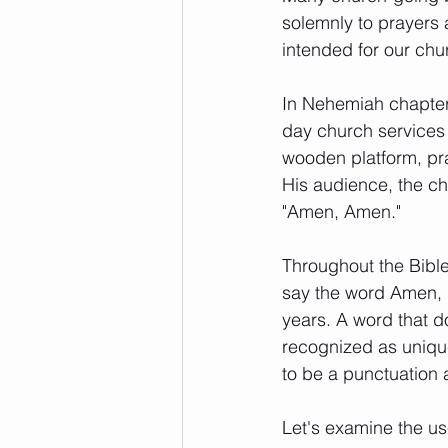
solemnly to prayers 
intended for our chu
In Nehemiah chapter 
day church services 
wooden platform, pr
His audience, the chi
"Amen, Amen."  
Throughout the Bibl
say the word Amen, b
years. A word that 
recognized as unique 
to be a punctuation 
Let's examine the u