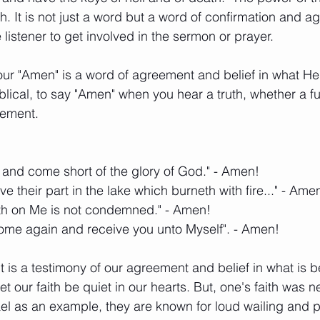
th. It is not just a word but a word of confirmation and ag
listener to get involved in the sermon or prayer. 
ur "Amen" is a word of agreement and belief in what He h
blical, to say "Amen" when you hear a truth, whether a f
atement. 
 and come short of the glory of God." - Amen! 
have their part in the lake which burneth with fire..." - Ame
eth on Me is not condemned." - Amen! 
ll come again and receive you unto Myself". - Amen! 
t is a testimony of our agreement and belief in what is b
 our faith be quiet in our hearts. But, one's faith was n
ael as an example, they are known for loud wailing and p