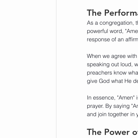
The Perform
As a congregation, t
powerful word, "Ame
response of an affir
When we agree with G
speaking out loud, w
preachers know what 
give God what He de
In essence, "Amen" i
prayer. By saying "
and join together in 
The Power 