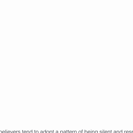
lievers tend to adopt a pattern of being silent and re