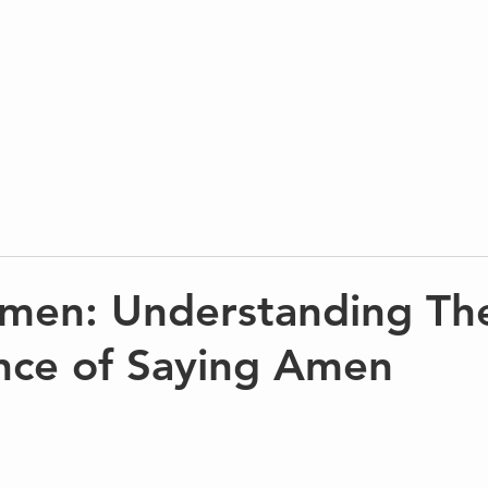
men: Understanding Th
ance of Saying Amen