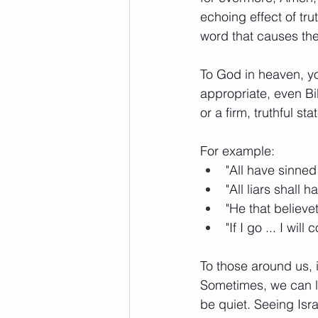
echoing effect of tru
word that causes the 
To God in heaven, yo
appropriate, even Bi
or a firm, truthful st
For example: 
"All have sinned
"All liars shall 
"He that believ
"If I go ... I wi
To those around us, i
Sometimes, we can let
be quiet. Seeing Isr