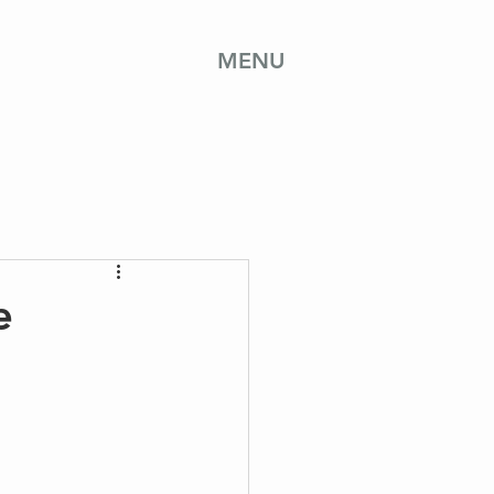
MENU
e