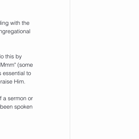
ing with the 
ngregational 
o this by 
g "Mmm" (some 
essential to 
raise Him.
f a sermon or 
s been spoken 