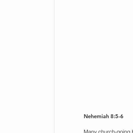
Nehemiah 8:5-6
Many church-going be