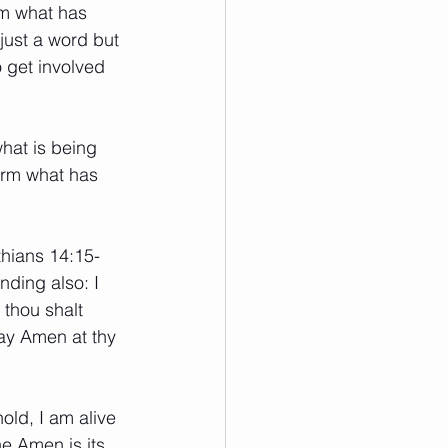
rm what has 
 just a word but 
 get involved 
hat is being 
irm what has 
thians 14:15-
anding also: I 
 thou shalt 
say Amen at thy 
old, I am alive 
e Amen is its 