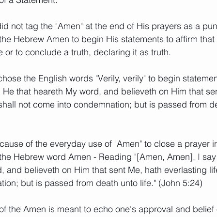
did not tag the "Amen" at the end of His prayers as a pu
the Hebrew Amen to begin His statements to affirm tha
 or to conclude a truth, declaring it as truth. 
hose the English words "Verily, verily" to begin statements
ou, He that heareth My word, and believeth on Him that se
 shall not come into condemnation; but is passed from dea
ause of the everyday use of "Amen" to close a prayer i
s the Hebrew word Amen - Reading "[Amen, Amen], I say
 and believeth on Him that sent Me, hath everlasting life
on; but is passed from death unto life." (John 5:24)
f the Amen is meant to echo one's approval and belief o