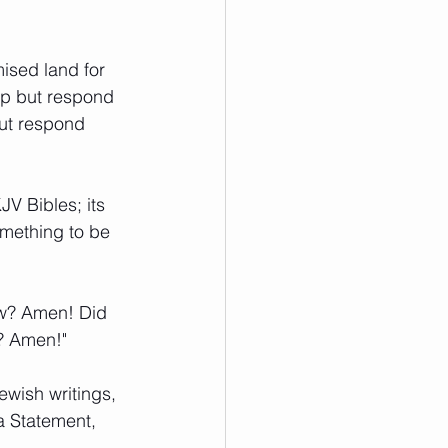
mised land for 
elp but respond 
ut respond 
V Bibles; its 
omething to be 
ow? Amen! Did 
d? Amen!"
ewish writings, 
a Statement, 