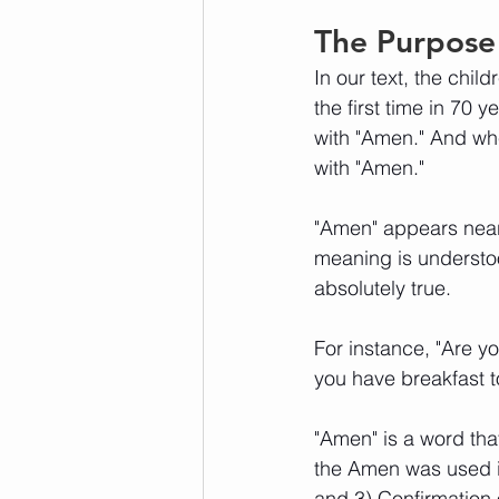
The Purpose
In our text, the chil
the first time in 70 
with "Amen." And wh
with "Amen." 
"Amen" appears nearl
meaning is understoo
absolutely true. 
For instance, "Are y
you have breakfast 
"Amen" is a word that
the Amen was used i
and 3) Confirmation 