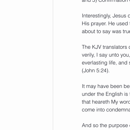
Interestingly, Jesus 
His prayer. He used 
about to say was true
The KJV translators c
verily, I say unto y
everlasting life, and
(John 5:24). 
It may have been bec
under the English i
that heareth My word,
come into condemnati
And so the purpose o