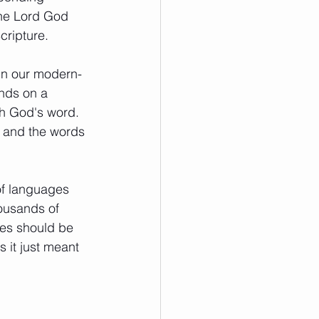
the Lord God 
ripture.  
ign our modern-
nds on a 
h God's word. 
s and the words 
of languages 
ousands of 
es should be 
 it just meant 